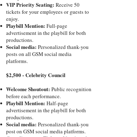
VIP Priority Seating:
Receive 50
tickets for your employees or guests to
enjoy.
Playbill Mention:
Full-page
advertisement in the playbill for both
productions.
Social media:
Personalized thank-you
posts on all GSM social media
platforms.
$2,500 - Celebrity Council
Welcome Shoutout:
Public recognition
before each performance.
Playbill Mention:
Half-page
advertisement in the playbill for both
productions.
Social media:
Personalized thank-you
post on GSM social media platforms.