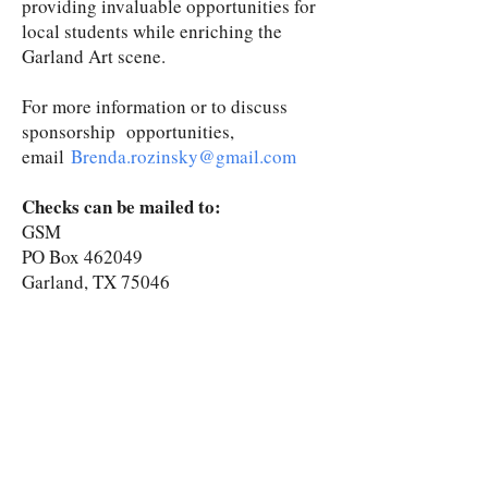
providing invaluable opportunities for
local students while enriching the
Garland Art scene.
For more information or to discuss
sponsorship opportunities,
email
Brenda.rozinsky@gmail.com
Checks can be mailed to:
GSM
PO Box 462049
Garland, TX 75046