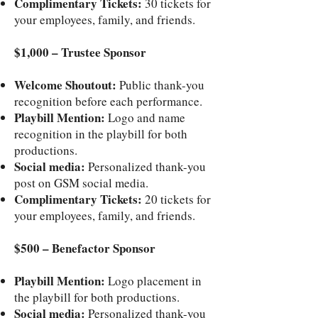
Complimentary Tickets:
30 tickets for
your employees, family, and friends.
$1,000 – Trustee Sponsor
Welcome Shoutout:
Public thank-you
recognition before each performance.
Playbill Mention:
Logo and name
recognition in the playbill for both
productions.
Social media:
Personalized thank-you
post on GSM social media.
Complimentary Tickets:
20 tickets for
your employees, family, and friends.
$500 – Benefactor Sponsor
Playbill Mention:
Logo placement in
the playbill for both productions.
Social media:
Personalized thank-you