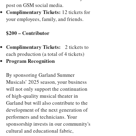
post on GSM social media.
Complimentary Tickets:
12 tickets for
your employees, family, and friends.
$200 – Contributor
Complimentary Tickets:
2 tickets to
each production (a total of 4 tickets)
Program Recognition
By sponsoring Garland Summer
Musicals’ 2025 season, your business
will not only support the continuation
of high-quality musical theater in
Garland but will also contribute to the
development of the next generation of
performers and technicians. Your
sponsorship invests in our community's
cultural and educational fabric,