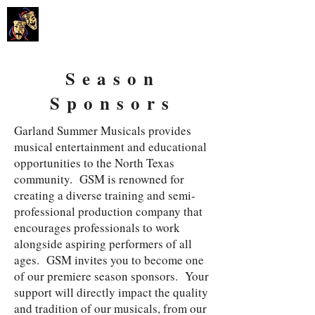
GARLAND
SUMMER MUSICALS
Season
Sponsors
​Garland Summer Musicals provides
musical entertainment and educational
opportunities to the North Texas
community. GSM is renowned for
creating a diverse training and semi-
professional production company that
encourages professionals to work
alongside aspiring performers of all
ages. GSM invites you to become one
of our premiere season sponsors. Your
support will directly impact the quality
and tradition of our musicals, from our