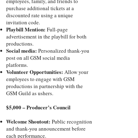
employees, family, and friends to
purchase additional tickets at a
discounted rate using a unique
invitation code.
Playbill Mention:
Full-page
advertisement in the playbill for both
productions.
Social media:
Personalized thank-you
post on all GSM social media
platforms.
Volunteer Opportunities:
Allow your
employees to engage with GSM
productions in partnership with the
GSM Guild as ushers.
$5,000 – Producer’s Council
Welcome Shoutout:
Public recognition
and thank-you announcement before
each performance.