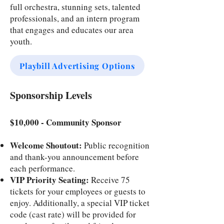
full orchestra, stunning sets, talented
professionals, and an intern program
that engages and educates our area
youth.
Playbill Advertising Options
Sponsorship Levels
$10,000 - Community Sponsor
Welcome Shoutout:
Public recognition
and thank-you announcement before
each performance.
VIP Priority Seating:
Receive 75
tickets for your employees or guests to
enjoy. Additionally, a special VIP ticket
code (cast rate) will be provided for