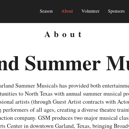
Season
About
Volunteer
Sponsors
About
nd Summer Mu
Garland Summer Musicals has provided both entertainm
rtunities to North Texas with annual summer musical 
ional artists (through Guest Artist contracts with Acto
 performers of all ages, creating a diverse theatre trai
duction company. GSM produces two major musical cla
Arts Center in downtown Garland, Texas, bringing Broa