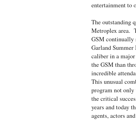
entertainment to 
The outstanding q
Metroplex area. T
GSM continually st
Garland Summer Mu
caliber in a majo
the GSM than thro
incredible attend
This unusual comb
program not only 
the critical succ
years and today t
agents, actors and