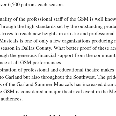
over 6,500 patrons each season.
uality of the professional staff of the GSM is well kno
hrough the high standards set by the outstanding produ
rives to reach new heights in artistic and professiona
sicals is one of only a few organizations producing m
r season in Dallas County. What better proof of these 
ugh the generous financial support from the communit
ance at all GSM performances.
ination of professional and educational theatre make
to Garland but also throughout the Southwest. The pride
ess of the Garland Summer Musicals has increased drama
he GSM is considered a major theatrical event in the Me
 audiences.