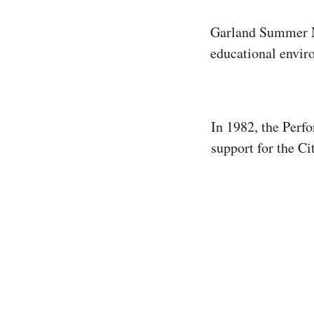
Garland Summer Mu
educational enviro
In 1982, the Perf
support for the C
volunteers tireles
selling concession
Action” Newslette
professional music
Summer Musicals. 
for aspiring perfo
environment that 