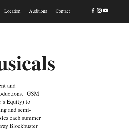
Location
Auditions
Contact
sicals
ent and
productions. GSM
r’s Equity) to
ning and semi-
ssics each summer
dway Blockbuster