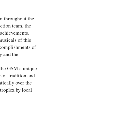
wn throughout the
ction team, the
l achievements.
usicals of this
accomplishments of
y and the
s the GSM a unique
 of tradition and
tically over the
troplex by local