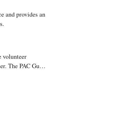
e and provides an 
s.
 volunteer 
er. The PAC Guild 
nteer hours, 
 the “Arts in 
 was to bring 
ted the Garland 
training ground 
educational 
Garland Summer 