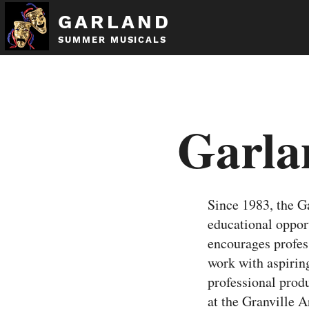
GARLAND
SUMMER MUSICALS
Garla
Since 1983, the 
educational oppo
encourages profess
work with aspiring
professional pro
at the Granville 