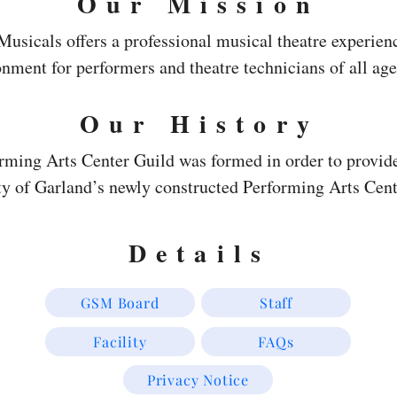
Our Mission
sicals offers a professional musical theatre experienc
nment for performers and theatre technicians of all age
Our History
orming Arts Center Guild was formed in order to provide
ity of Garland’s newly constructed Performing Arts Cent
sly supported various arts groups with thousands of volu
s and promoting all the arts organizations by publishing
Details
r and TV show. One of the major goals of the PAC Guild
als to Garland.  Therefore, in 1983 the  PAC Guild crea
GSM Board
Staff
  From the inception, GSM’s mission was to provide a 
Facility
FAQs
rmers with the focus on maintaining a professional and 
taught area youth all areas of theatre production. The 
Privacy Notice