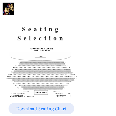
GARLAND
SUMMER MUSICALS
Seating
Selection
Download Seating Chart