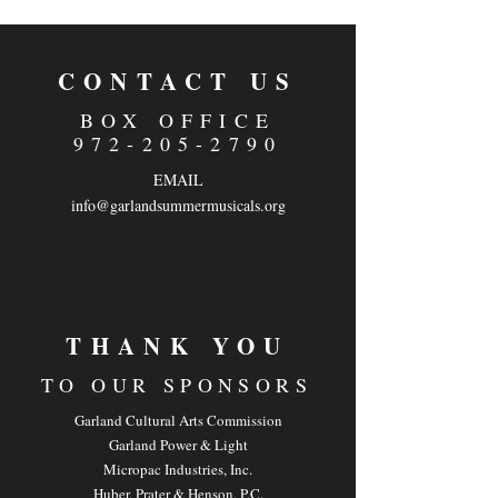
CONTACT US
BOX OFFICE
972-205-2790
EMAIL
info@garlandsummermusicals.org
THANK YOU
TO OUR SPONSOR
S
Garland Cultural Arts Commission
Garland Power & Light
Micropac Industries, Inc.
Huber, Prater & Henson, P.C.