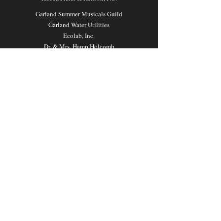
Garland Summer Musicals Guild
Garland Water Utilities
Ecolab, Inc.
Dr. & Mrs. Hamp Holcomb
Mr. & Mrs. Jim Mathis
PLAN
YOUR VISIT
Ticket Sales and Information
DART Rail (transportation)
Maps Our Location
Parking Information
Cornelius
© 2026 Garland Summer